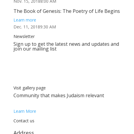
Nov. 15, 20188:00 AM
The Book of Genesis: The Poetry of Life Begins
Learn more
Dec. 11, 20189:30 AM
Newsletter
Sign up to get the latest news and updates and
join our mailing list
Visit gallery page
Сommunity that makes Judaism relevant
Learn More
Contact us
Address