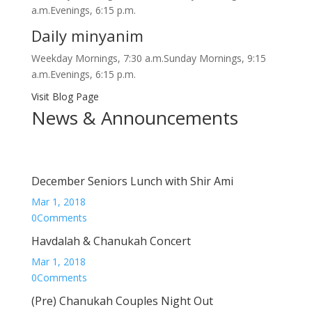
a.m.Evenings, 6:15 p.m.
Daily minyanim
Weekday Mornings, 7:30 a.m.Sunday Mornings, 9:15
a.m.Evenings, 6:15 p.m.
Visit Blog Page
News & Announcements
December Seniors Lunch with Shir Ami
Mar 1, 2018
0Comments
Havdalah & Chanukah Concert
Mar 1, 2018
0Comments
(Pre) Chanukah Couples Night Out