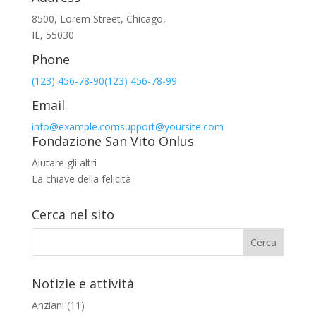
8500, Lorem Street, Chicago,
IL, 55030
Phone
(123) 456-78-90
(123) 456-78-99
Email
info@example.com
support@yoursite.com
Fondazione San Vito Onlus
Aiutare gli altri
La chiave della felicità
Cerca nel sito
Notizie e attività
Anziani
(11)