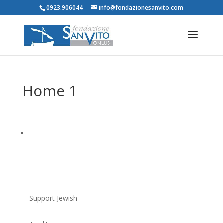
0923.906044
info@fondazionesanvito.com
Home 1
Support Jewish