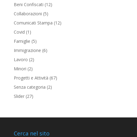
Beni Confiscati
(12)
Collaborazioni
(5)
Comunicati Stampa
(12)
Covid
(1)
Famiglie
(5)
Immigrazione
(6)
Lavoro
(2)
Minori
(2)
Progetti e Attività
(67)
Senza categoria
(2)
Slider
(27)
Cerca nel sito