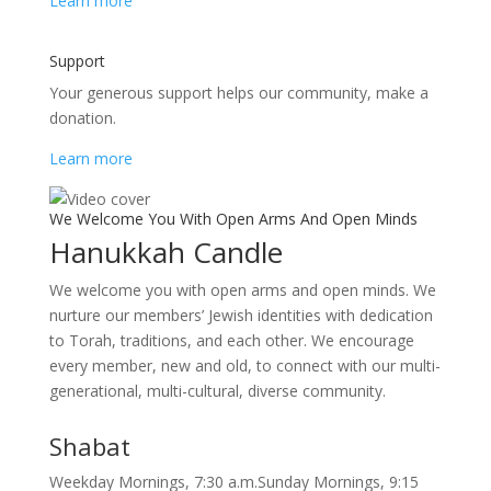
Learn more
Support
Your generous support helps our community, make a
donation.
Learn more
We Welcome You With Open Arms And Open Minds
Hanukkah Candle
We welcome you with open arms and open minds. We
nurture our members’ Jewish identities with dedication
to Torah, traditions, and each other. We encourage
every member, new and old, to connect with our multi-
generational, multi-cultural, diverse community.
Shabat
Weekday Mornings, 7:30 a.m.Sunday Mornings, 9:15