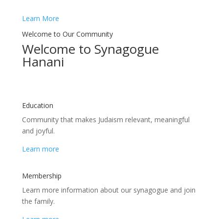
Learn More
Welcome to Our Community
Welcome to Synagogue
Hanani
Education
Сommunity that makes Judaism relevant, meaningful
and joyful.
Learn more
Membership
Learn more information about our synagogue and join
the family.