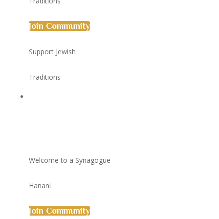
Traditions
Join Community
Support Jewish
Traditions
Welcome to a Synagogue
Hanani
Join Community