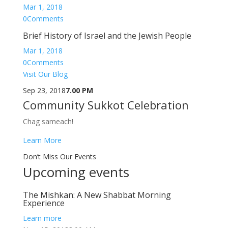
Mar 1, 2018
0Comments
Brief History of Israel and the Jewish People
Mar 1, 2018
0Comments
Visit Our Blog
Sep 23, 2018
7.00 PM
Community Sukkot Celebration
Chag sameach!
Learn More
Don’t Miss Our Events
Upcoming events
The Mishkan: A New Shabbat Morning
Experience
Learn more