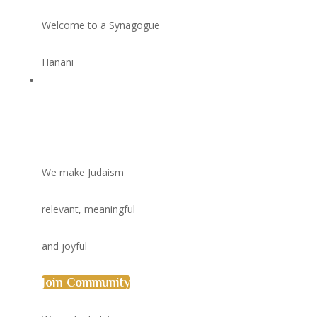
Welcome to a Synagogue
Hanani
We make Judaism
relevant, meaningful
and joyful
Join Community