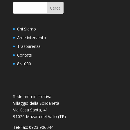
Chi Siamo
Aree intervento
Trasparenza
Contatti
8×1000
Sede amministrativa
Villaggio della Solidarietà
Via Casa Santa, 41
91026 Mazara del Vallo (TP)
Tel/Fax: 0923 906044