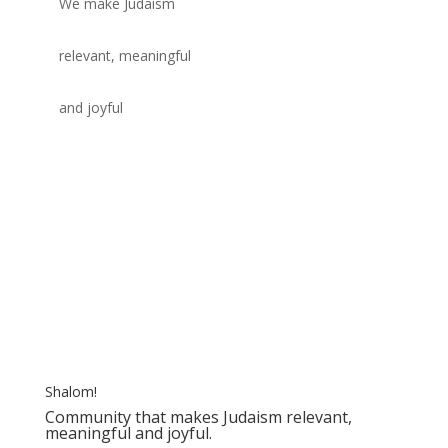
We make Judaism
relevant, meaningful
and joyful
Shalom!
Community that makes Judaism relevant,
meaningful and joyful.